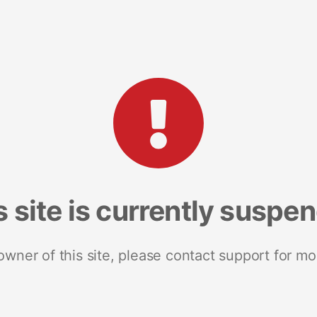
s site is currently suspe
 owner of this site, please contact support for mo