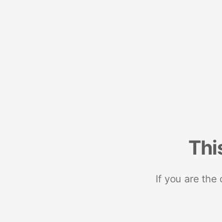
Thi
If you are the