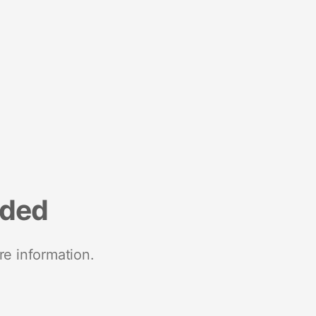
nded
re information.