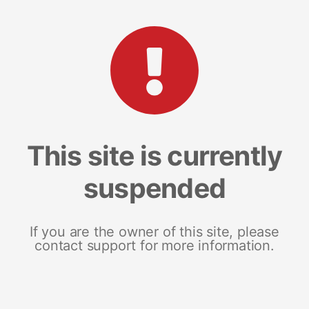
This site is currently
suspended
If you are the owner of this site, please
contact support for more information.