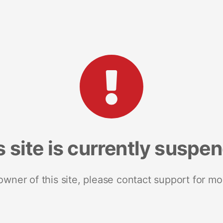
s site is currently suspe
 owner of this site, please contact support for mo