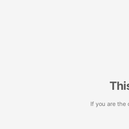
Thi
If you are the