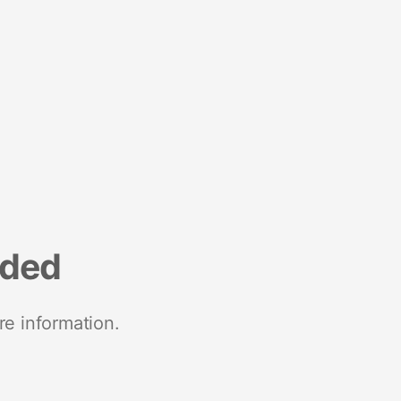
nded
re information.