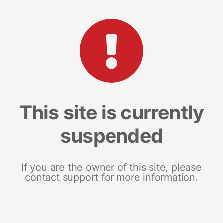
This site is currently
suspended
If you are the owner of this site, please
contact support for more information.