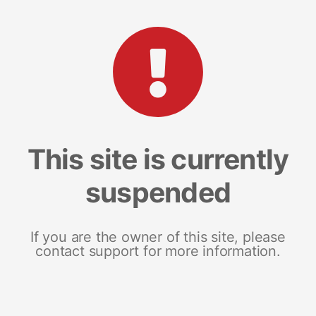
This site is currently
suspended
If you are the owner of this site, please
contact support for more information.