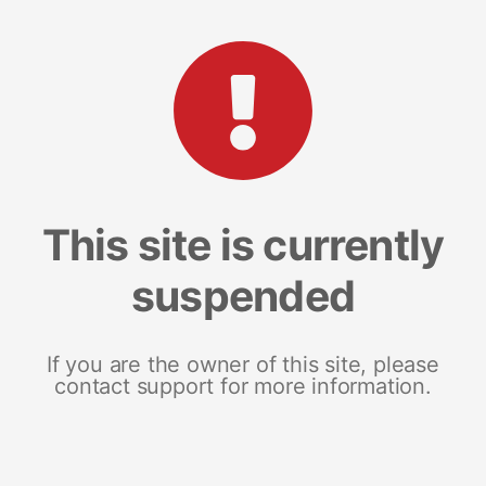
This site is currently
suspended
If you are the owner of this site, please
contact support for more information.