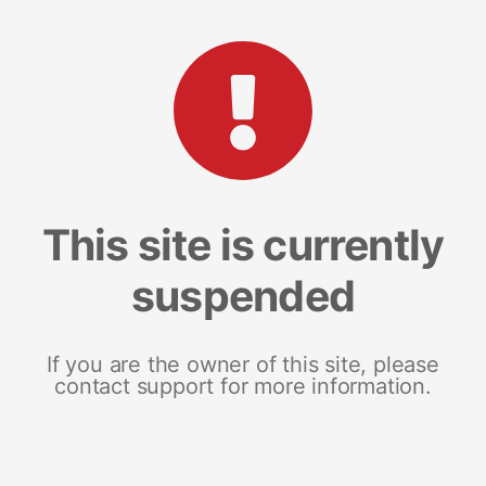
This site is currently
suspended
If you are the owner of this site, please
contact support for more information.