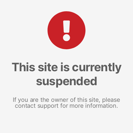
This site is currently
suspended
If you are the owner of this site, please
contact support for more information.