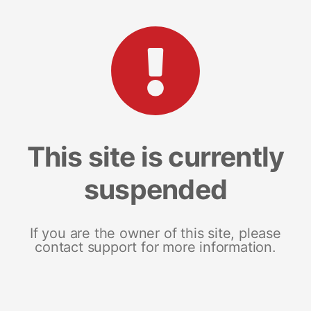
This site is currently
suspended
If you are the owner of this site, please
contact support for more information.