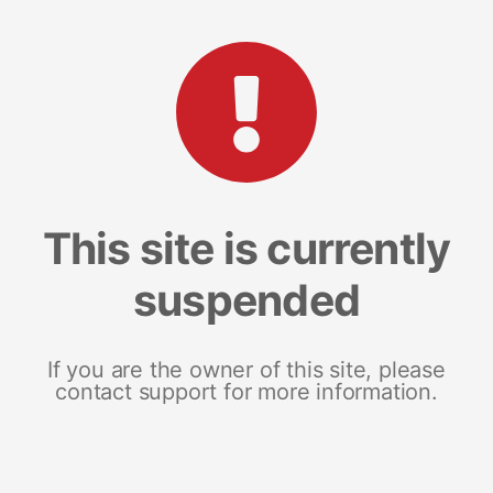
This site is currently
suspended
If you are the owner of this site, please
contact support for more information.