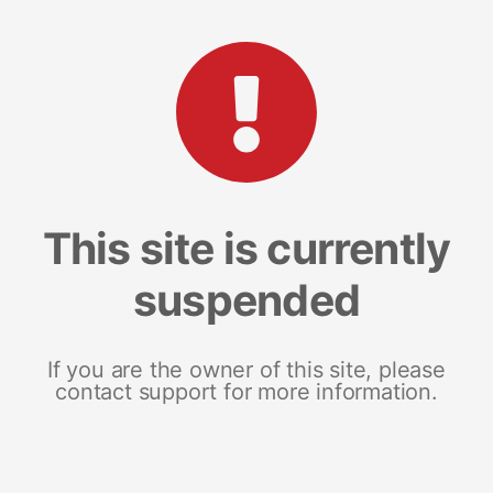
This site is currently
suspended
If you are the owner of this site, please
contact support for more information.