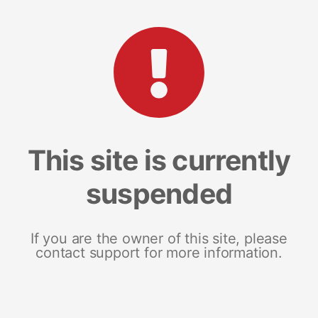
This site is currently
suspended
If you are the owner of this site, please
contact support for more information.