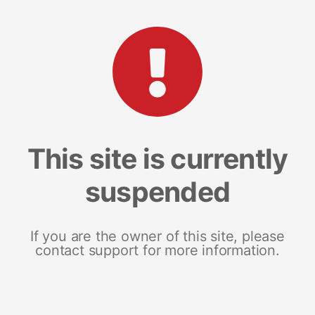
This site is currently
suspended
If you are the owner of this site, please
contact support for more information.