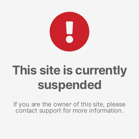
This site is currently
suspended
If you are the owner of this site, please
contact support for more information.