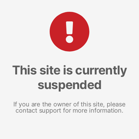
This site is currently
suspended
If you are the owner of this site, please
contact support for more information.