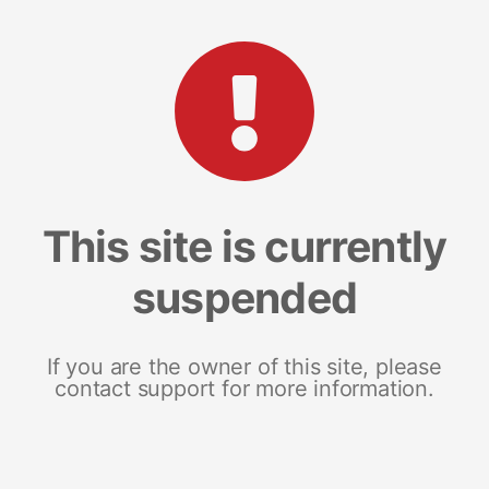
This site is currently
suspended
If you are the owner of this site, please
contact support for more information.