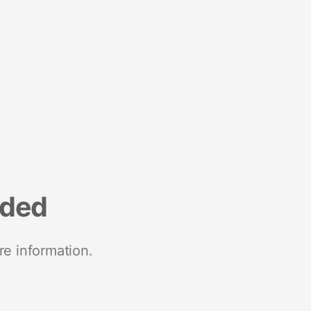
nded
re information.