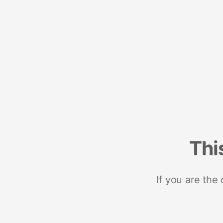
Thi
If you are the