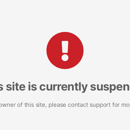
s site is currently suspe
 owner of this site, please contact support for mo