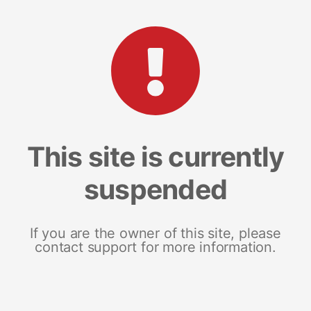
This site is currently
suspended
If you are the owner of this site, please
contact support for more information.