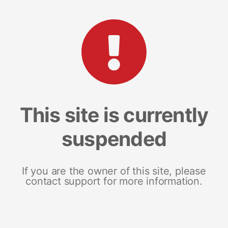
This site is currently
suspended
If you are the owner of this site, please
contact support for more information.