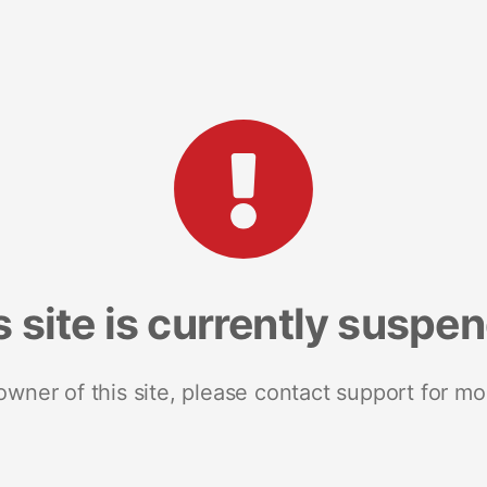
s site is currently suspe
 owner of this site, please contact support for mo