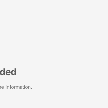
nded
re information.