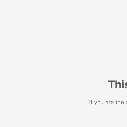
Thi
If you are the