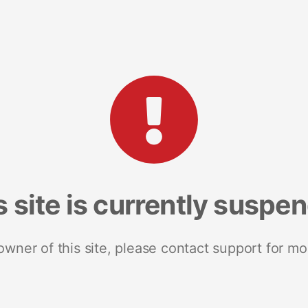
s site is currently suspe
 owner of this site, please contact support for mo