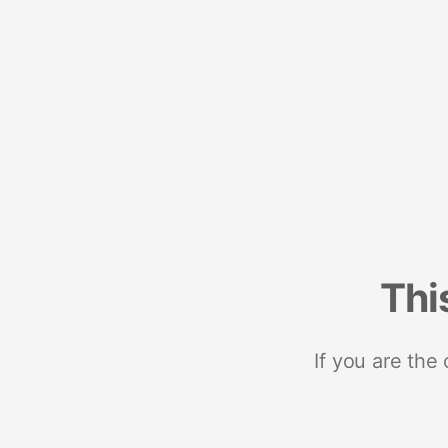
Thi
If you are the