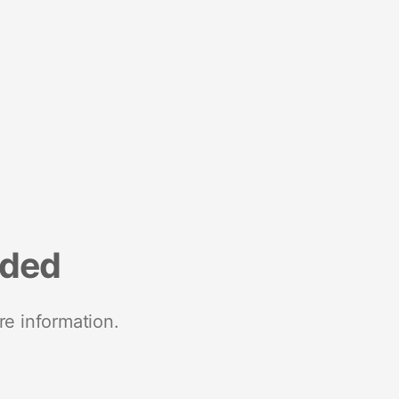
nded
re information.