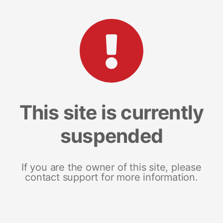
This site is currently
suspended
If you are the owner of this site, please
contact support for more information.