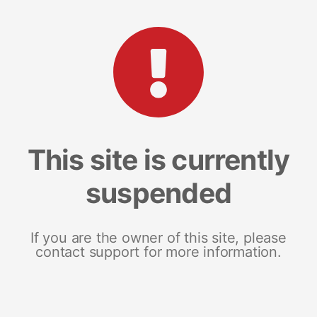
This site is currently
suspended
If you are the owner of this site, please
contact support for more information.