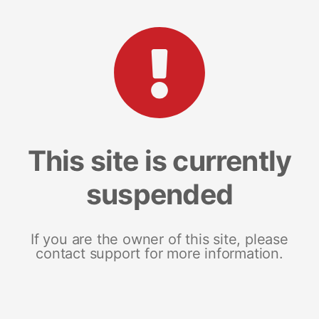
This site is currently
suspended
If you are the owner of this site, please
contact support for more information.