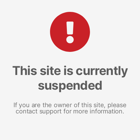
This site is currently
suspended
If you are the owner of this site, please
contact support for more information.