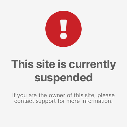
This site is currently
suspended
If you are the owner of this site, please
contact support for more information.