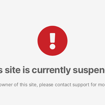
s site is currently suspe
 owner of this site, please contact support for mo