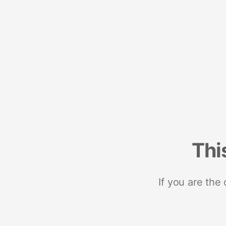
Thi
If you are the