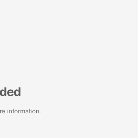
nded
re information.