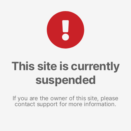
This site is currently
suspended
If you are the owner of this site, please
contact support for more information.