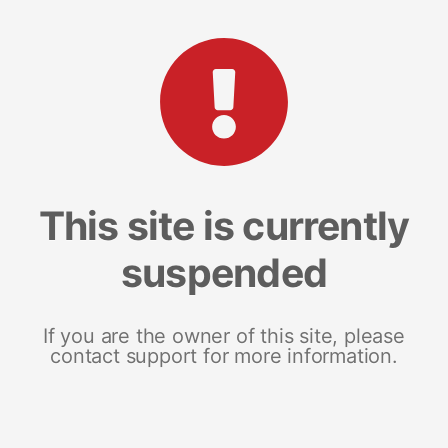
This site is currently
suspended
If you are the owner of this site, please
contact support for more information.