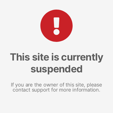
This site is currently
suspended
If you are the owner of this site, please
contact support for more information.