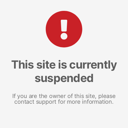
This site is currently
suspended
If you are the owner of this site, please
contact support for more information.