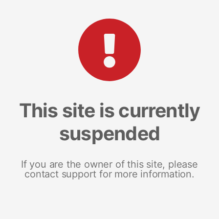
This site is currently
suspended
If you are the owner of this site, please
contact support for more information.