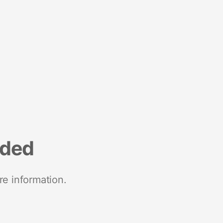
nded
re information.