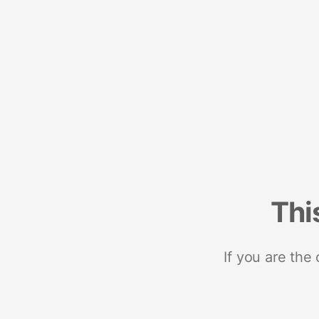
Thi
If you are the