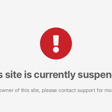
s site is currently suspe
 owner of this site, please contact support for mo