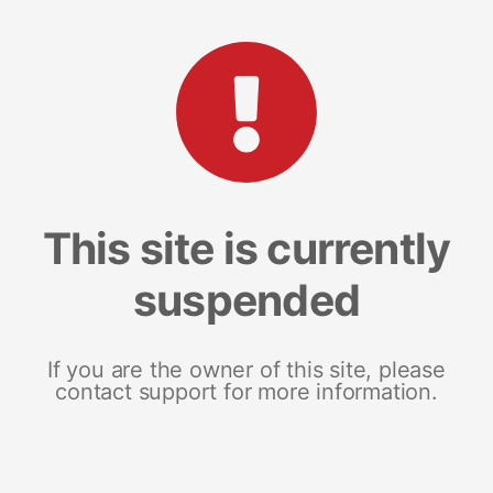
This site is currently
suspended
If you are the owner of this site, please
contact support for more information.