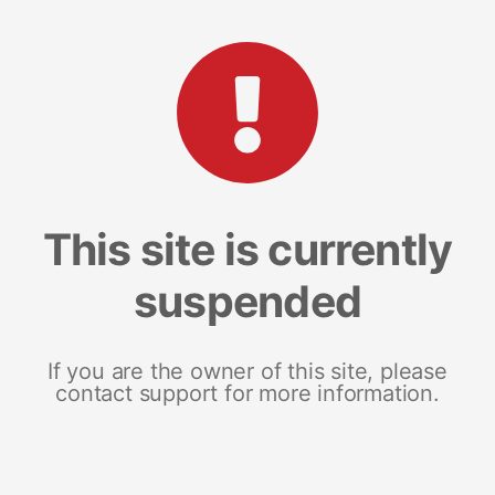
This site is currently
suspended
If you are the owner of this site, please
contact support for more information.