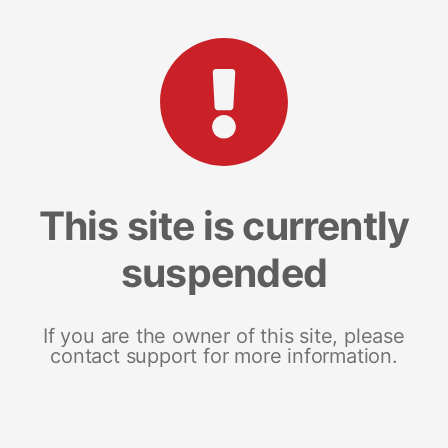
This site is currently
suspended
If you are the owner of this site, please
contact support for more information.