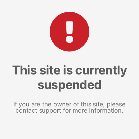
This site is currently
suspended
If you are the owner of this site, please
contact support for more information.