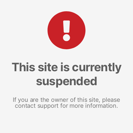
This site is currently
suspended
If you are the owner of this site, please
contact support for more information.