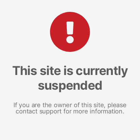
This site is currently
suspended
If you are the owner of this site, please
contact support for more information.