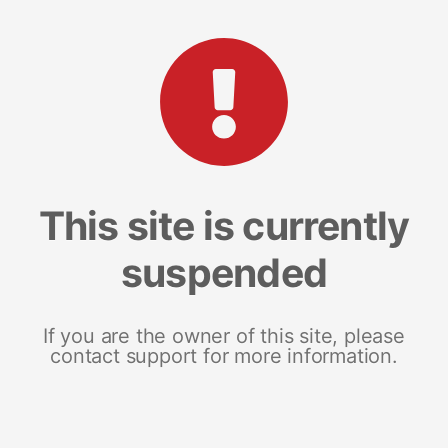
This site is currently
suspended
If you are the owner of this site, please
contact support for more information.