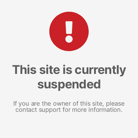
This site is currently
suspended
If you are the owner of this site, please
contact support for more information.