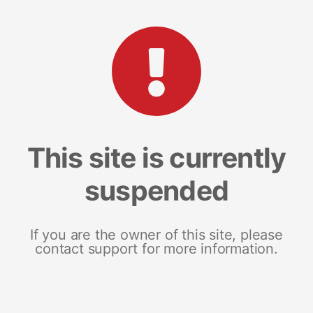
This site is currently
suspended
If you are the owner of this site, please
contact support for more information.