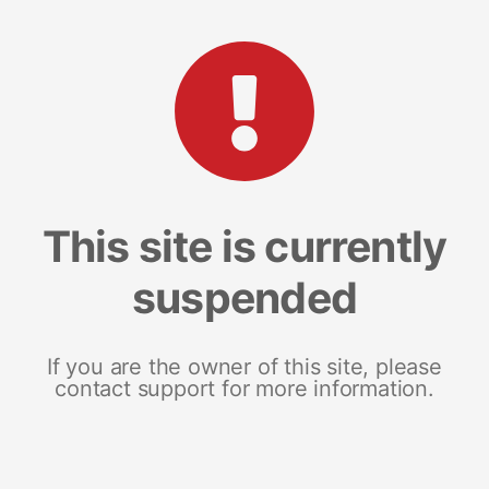
This site is currently
suspended
If you are the owner of this site, please
contact support for more information.