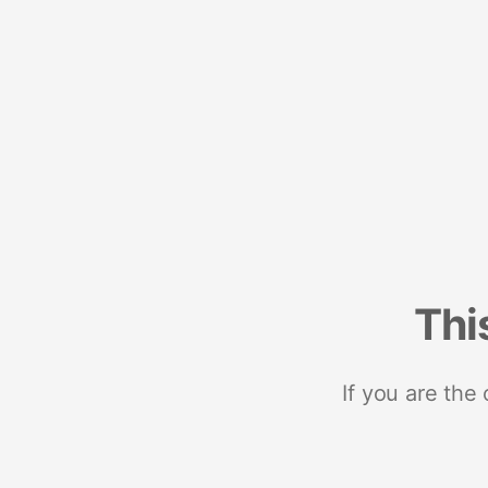
Thi
If you are the