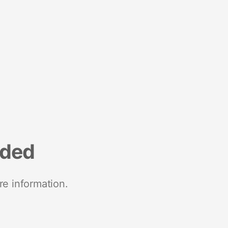
nded
re information.