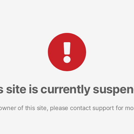
s site is currently suspe
 owner of this site, please contact support for mo