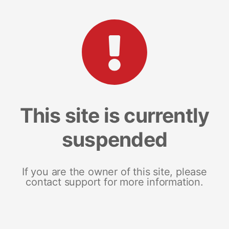
This site is currently
suspended
If you are the owner of this site, please
contact support for more information.