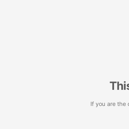
Thi
If you are the