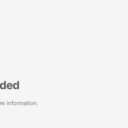
nded
re information.