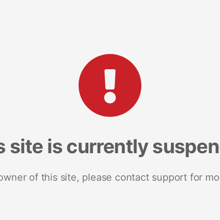
s site is currently suspe
 owner of this site, please contact support for mo