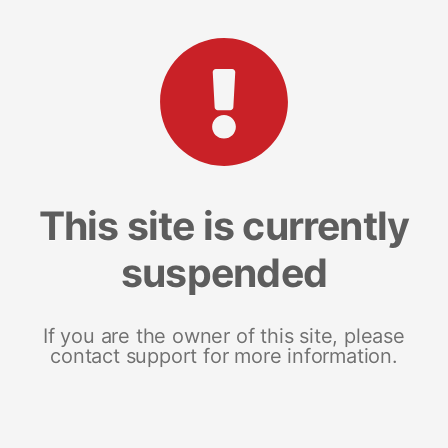
This site is currently
suspended
If you are the owner of this site, please
contact support for more information.