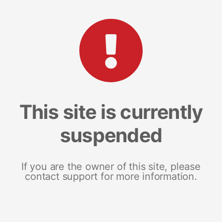
This site is currently
suspended
If you are the owner of this site, please
contact support for more information.