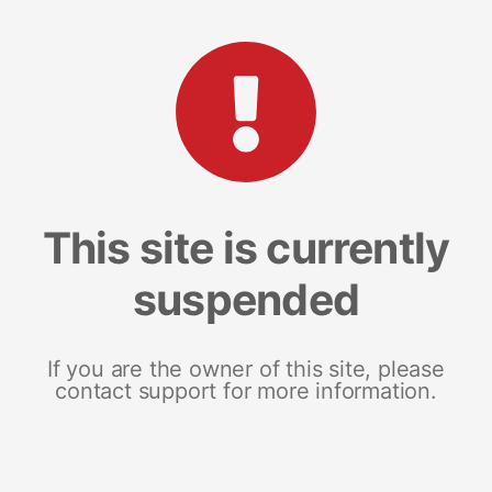
This site is currently
suspended
If you are the owner of this site, please
contact support for more information.