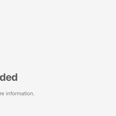
nded
re information.