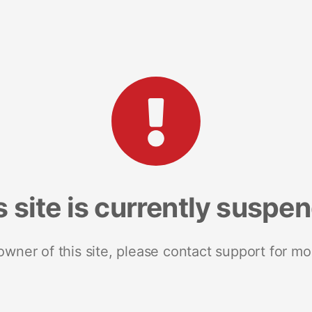
s site is currently suspe
 owner of this site, please contact support for mo