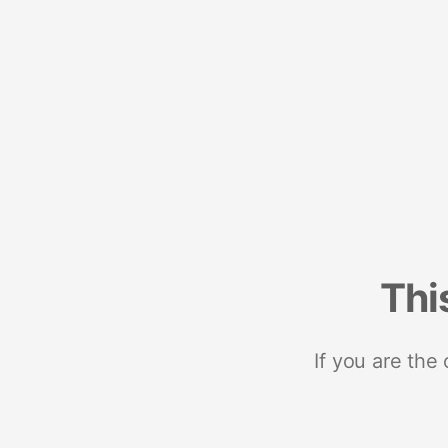
Thi
If you are the